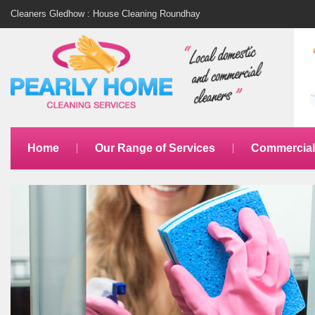
Cleaners Gledhow : House Cleaning Roundhay
Home
Our Range of Services
Commercial 