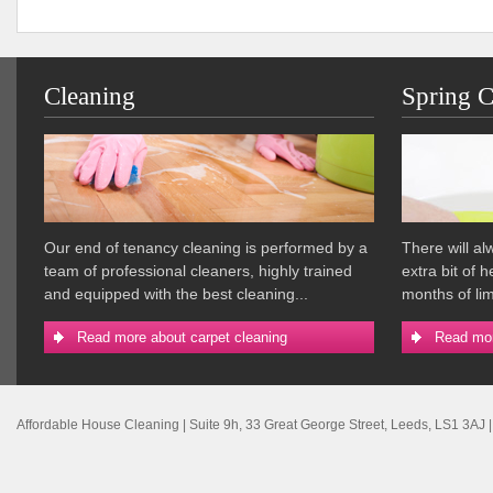
Cleaning
Spring C
Our end of tenancy cleaning is performed by a
There will a
team of professional cleaners, highly trained
extra bit of 
and equipped with the best cleaning...
months of lim
Read more about carpet cleaning
Read mor
Affordable House Cleaning
|
Suite 9h, 33 Great George Street
,
Leeds
,
LS1 3AJ