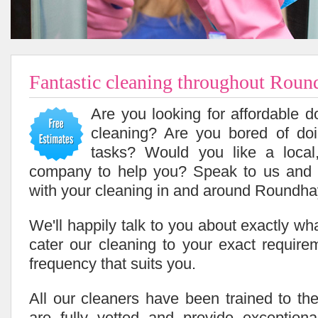
Fantastic cleaning throughout Rou
Are you looking for affordable 
cleaning? Are you bored of do
tasks? Would you like a local,
company to help you? Speak to us and
with your cleaning in and around Roundha
We'll happily talk to you about exactly w
cater our cleaning to your exact requir
frequency that suits you.
All our cleaners have been trained to the
are fully vetted and provide exceptiona