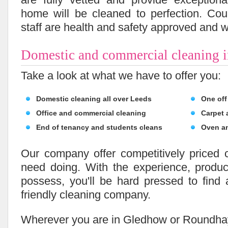
home will be cleaned to perfection. Coup
staff are health and safety approved and we
Domestic and commercial cleaning 
Take a look at what we have to offer you:
Domestic cleaning all over Leeds
One off
Office and commercial cleaning
Carpet 
End of tenancy and students cleans
Oven a
Our company offer competitively priced 
need doing. With the experience, prod
possess, you'll be hard pressed to find
friendly cleaning company.
Wherever you are in Gledhow or Roundhay