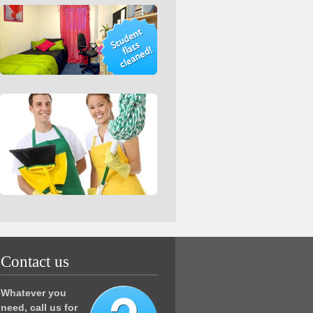
Contact us
Whatever you
need, call us for