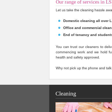
Our range of services in L
Let us take the cleaning hassle awa
Domestic cleaning all over 
Office and commercial clean
End of tenancy and student
You can trust our cleaners to deliv
commencing work and we hold full
health and safety approved.
Why not pick up the phone and talk
Cleaning