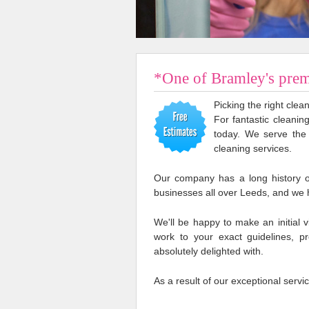
*One of Bramley's prem
Picking the right cle
For fantastic cleanin
today. We serve the
cleaning services.
Our company has a long history o
businesses all over Leeds, and we 
We'll be happy to make an initial v
work to your exact guidelines, p
absolutely delighted with.
As a result of our exceptional servi