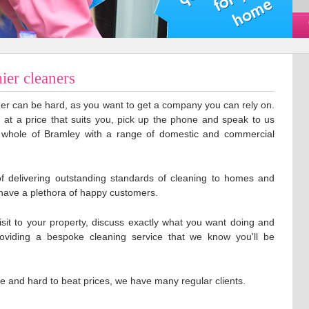
ier cleaners
aner can be hard, as you want to get a company you can rely on.
g at a price that suits you, pick up the phone and speak to us
 whole of Bramley with a range of domestic and commercial
f delivering outstanding standards of cleaning to homes and
have a plethora of happy customers.
isit to your property, discuss exactly what you want doing and
roviding a bespoke cleaning service that we know you'll be
ce and hard to beat prices, we have many regular clients.