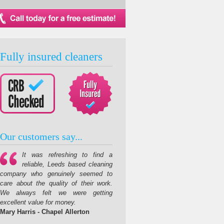
Fully insured cleaners
Our customers say...
It was refreshing to find a
reliable, Leeds based cleaning
company who genuinely seemed to
care about the quality of their work.
We always felt we were getting
excellent value for money.
Mary Harris - Chapel Allerton