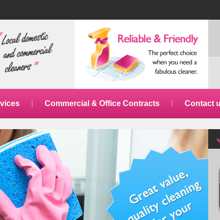
vices
Commercial & Office Contracts
Contact 