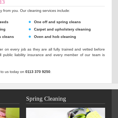
S13
y from you. Our cleaning services include:
Leeds
One off and spring cleans
ing
Carpet and upholstery cleaning
s cleans
Oven and hob cleaning
er on every job as they are all fully trained and vetted before
 public liability insurance and every member of our team is
 to us today on
0113 370 9250
.
Spring Cleaning