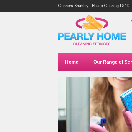
Cleaners Bramley : House Cleaning LS13
Home
Our Range of Ser