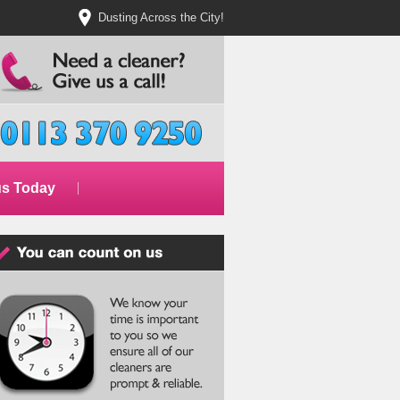
Dusting Across the City!
us Today