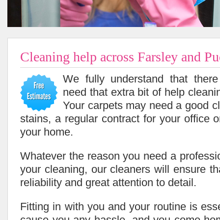
Cleaning help across Farsley and P
We fully understand that ther
need that extra bit of help cleani
Your carpets may need a good cl
stains, a regular contract for your office 
your home.
Whatever the reason you need a professio
your cleaning, our cleaners will ensure tha
reliability and great attention to detail.
Fitting in with you and your routine is ess
cause you any hassle, and you come home