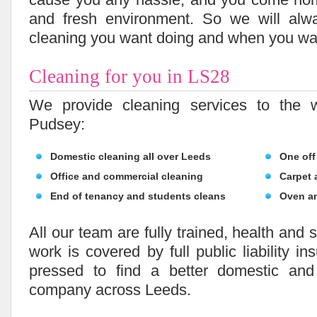
and fresh environment. So we will alw
cleaning you want doing and when you wan
Cleaning for you in LS28
We provide cleaning services to the 
Pudsey:
Domestic cleaning all over Leeds
One off
Office and commercial cleaning
Carpet 
End of tenancy and students cleans
Oven a
All our team are fully trained, health and 
work is covered by full public liability in
pressed to find a better domestic and
company across Leeds.