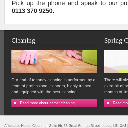
Pick up the phone and speak to our pro
0113 370 9250
.
Cleaning
Spring C
Our end of tenancy cleaning is performed by a
There will a
team of professional cleaners, highly trained
extra bit of 
and equipped with the best cleaning...
months of lim
Read more about carpet cleaning
Read mor
Affordable House Cleaning
|
Suite 9h, 33 Great George Street
,
Leeds
,
LS1 3AJ