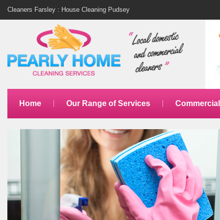
Cleaners Farsley : House Cleaning Pudsey
Home
Our Range of Services
Commercial 