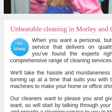
Unbeatable cleaning in Morley and
When you want a personal, but 
service that delivers on quali
you’ve found the experts ri
comprehensive range of cleaning services 
We'll take the hassle and mundaneness 
turning up at a time that suits you with 
machines to make your home or office shi
Our cleaners want to please you and giv
want, so will start by talking through you
and provide a cleaning service to you in M