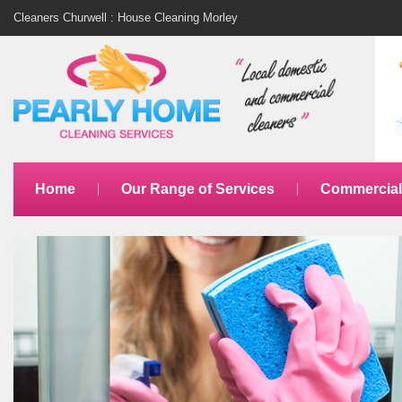
Cleaners Churwell : House Cleaning Morley
Home
Our Range of Services
Commercial 