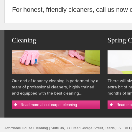
For honest, friendly cleaners, call us now
Cleaning
Spring C
Our end of tenancy cleaning is performed by a
There will a
team of professional cleaners, highly trained
extra bit of 
and equipped with the best cleaning...
months of lim
Read more about carpet cleaning
Read mor
Affordable House Cleaning
|
Suite 9h, 33 Great George Street
,
Leeds
,
LS1 3AJ