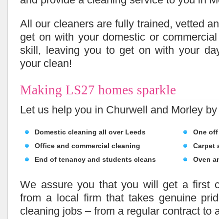
All our cleaners are fully trained, vetted 
get on with your domestic or commercial
skill, leaving you to get on with your da
your clean!
Making LS27 homes sparkle
Let us help you in Churwell and Morley by 
Domestic cleaning all over Leeds
One off
Office and commercial cleaning
Carpet 
End of tenancy and students cleans
Oven a
We assure you that you will get a first c
from a local firm that takes genuine pri
cleaning jobs – from a regular contract to 